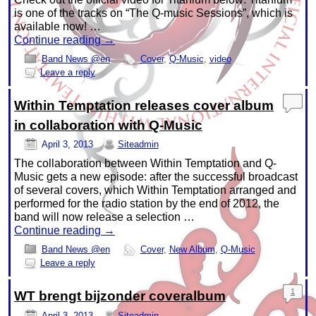
is one of the tracks on “The Q-music Sessions”, which is
available now! …
Continue reading
→
Band News @en
Cover
,
Q-Music
,
video
Leave a reply
Within Temptation releases cover album
in collaboration with Q-Music
April 3, 2013
Siteadmin
The collaboration between Within Temptation and Q-
Music gets a new episode: after the successful broadcast
of several covers, which Within Temptation arranged and
performed for the radio station by the end of 2012, the
band will now release a selection …
Continue reading
→
Band News @en
Cover
,
New Album
,
Q-Music
Leave a reply
1
WT brengt bijzonder coveralbum
April 3, 2013
Siteadmin