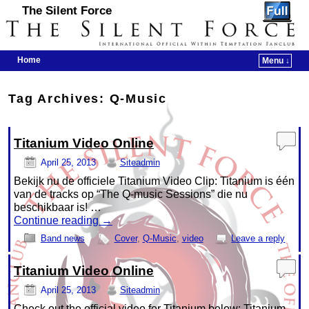
The Silent Force
Home
Menu ↓
Skip to primary content
Skip to secondary content
Tag Archives:
Q-Music
Titanium Video Online
April 25, 2013
Siteadmin
Bekijk nu de officiele Titanium Video Clip: Titanium is één
van de tracks op “The Q-music Sessions” die nu
beschikbaar is! …
Continue reading
→
Band news
Cover
,
Q-Music
,
video
Leave a reply
Titanium Video Online
April 25, 2013
Siteadmin
Check out the official video for Titanium below: Titanium