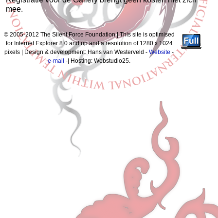
mee.
© 2005-2012 The Silent Force Foundation | This site is optimised
for Internet Explorer 8.0 and up and a resolution of 1280 x 1024
pixels | Design & development: Hans van Westerveld -
Website
-
e-mail
-| Hosting: Webstudio25.