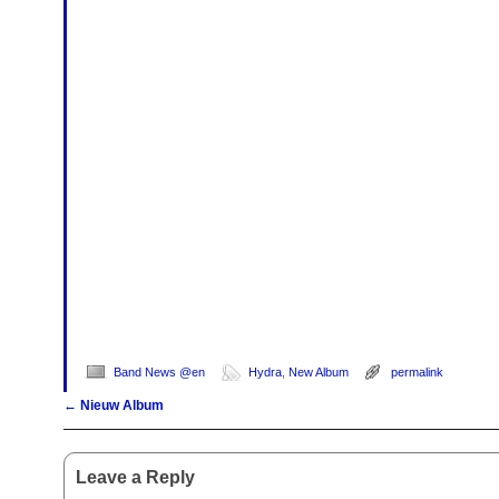
Band News @en
Hydra
,
New Album
permalink
←
Nieuw Album
Post navigation
Leave a Reply