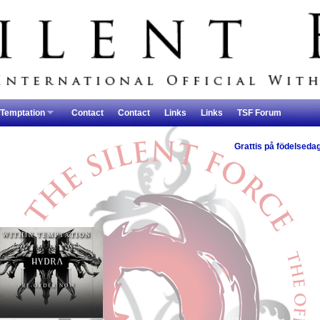
 Temptation
Contact
Contact
Links
Links
TSF Forum
Grattis på födelseda