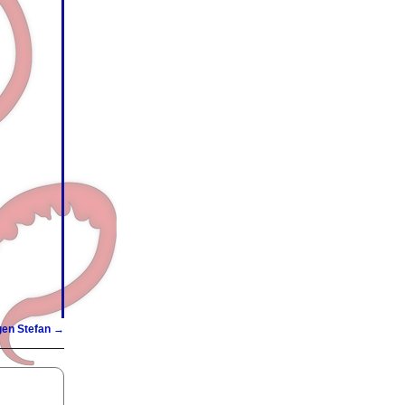
gen Stefan
→