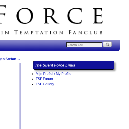
gen Stefan
→
The Silent Force Links
Mijn Profiel / My Profile
TSF Forum
TSF Gallery