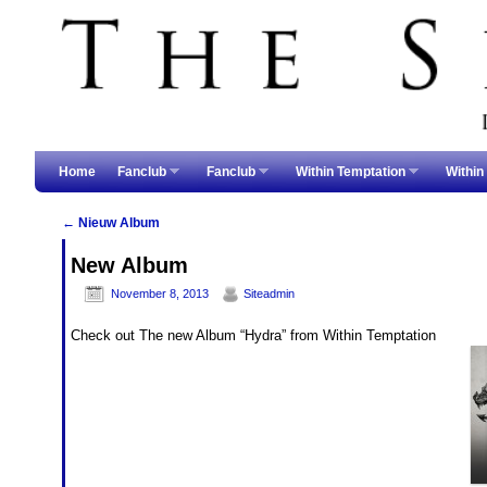
Skip to primary content
Skip to secondary content
Home
Fanclub
Fanclub
Within Temptation
Within
←
Nieuw Album
Post navigation
New Album
November 8, 2013
Siteadmin
Check out The new Album “Hydra” from Within Temptation