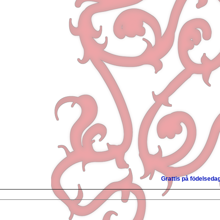
Grattis på födelseda