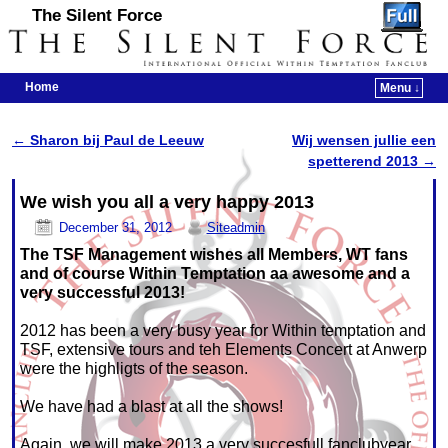
The Silent Force
Home
Menu ↓
Skip to primary content
Skip to secondary content
←
Sharon bij Paul de Leeuw
Wij wensen jullie een
Post navigation
spetterend 2013
→
We wish you all a very happy 2013
December 31, 2012
Siteadmin
The TSF Management wishes all Members, WT fans
and of course Within Temptation aa awesome and a
very successful 2013!
2012 has been a very busy year for Within temptation and
TSF, extensive tours and teh Elements Concert at Anwerp
were the highligts of the season.
We have had a blast at all the shows!
Again, we will make 2013 a very succesfull fanclubyear