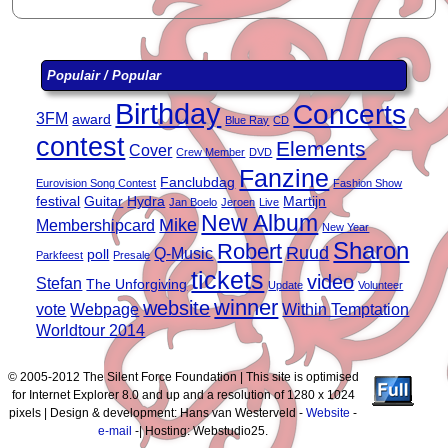
Populair / Popular
Birthday
Concerts
3FM
award
Blue Ray
CD
contest
Elements
Cover
Crew Member
DVD
Fanzine
Fanclubdag
Eurovision Song Contest
Fashion Show
festival
Guitar
Hydra
Martijn
Jan Boelo
Jeroen
Live
New Album
Mike
Membershipcard
New Year
Sharon
Robert
Ruud
Q-Music
poll
Parkfeest
Presale
tickets
video
Stefan
The Unforgiving
Update
Volunteer
winner
website
vote
Webpage
Within Temptation
Worldtour 2014
© 2005-2012 The Silent Force Foundation | This site is optimised
for Internet Explorer 8.0 and up and a resolution of 1280 x 1024
pixels | Design & development: Hans van Westerveld -
Website
-
e-mail
-| Hosting: Webstudio25.