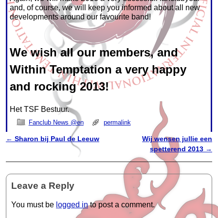
and, of course, we will keep you informed about all new
developments around our favourite band!
We wish all our members, and
Within Temptation a very happy
and rocking 2013!
Het TSF Bestuur.
Fanclub News @en
permalink
←
Sharon bij Paul de Leeuw
Wij wensen jullie een
Post navigation
spetterend 2013
→
Leave a Reply
You must be
logged in
to post a comment.