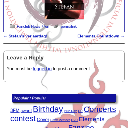
Fanclub News @en
permalink
←
Stefan’s verjaardag!
Elements Countdown
→
Post navigation
Leave a Reply
You must be
logged in
to post a comment.
Populair / Popular
Birthday
Concerts
3FM
award
Blue Ray
CD
contest
Elements
Cover
Crew Member
DVD
Fanzine