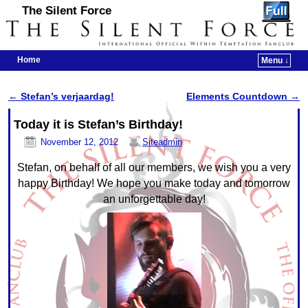
The Silent Force
Home
Menu ↓
Skip to primary content
Skip to secondary content
←
Stefan’s verjaardag!
Elements Countdown
→
Post navigation
Today it is Stefan’s Birthday!
November 12, 2012
Siteadmin
Stefan, on behalf of all our members, we wish you a very
happy Birthday! We hope you make today and tomorrow
an unforgettable day!