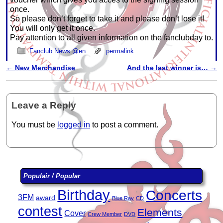
once.
So please don’t forget to take it and please don’t lose it!
You will only get it once.
Pay attention to all given information on the fanclubday to.
Fanclub News @en
permalink
←
New Merchandise
And the last winner is…
→
Post navigation
Leave a Reply
You must be
logged in
to post a comment.
Populair / Popular
Birthday
Concerts
3FM
award
Blue Ray
CD
contest
Elements
Cover
Crew Member
DVD