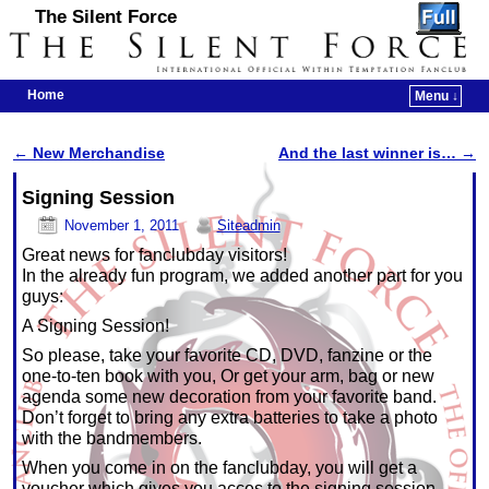
The Silent Force
Home
Menu ↓
Skip to primary content
Skip to secondary content
←
New Merchandise
And the last winner is…
→
Post navigation
Signing Session
November 1, 2011
Siteadmin
Great news for fanclubday visitors!
In the already fun program, we added another part for you
guys:
A Signing Session!
So please, take your favorite CD, DVD, fanzine or the
one-to-ten book with you, Or get your arm, bag or new
agenda some new decoration from your favorite band.
Don’t forget to bring any extra batteries to take a photo
with the bandmembers.
When you come in on the fanclubday, you will get a
voucher which gives you acces to the signing session